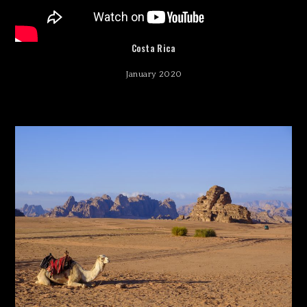
Costa Rica
January 2020