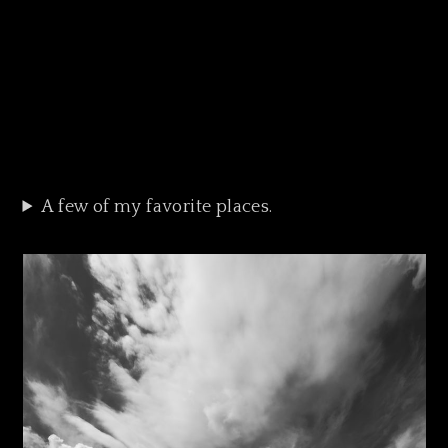
A few of my favorite places.