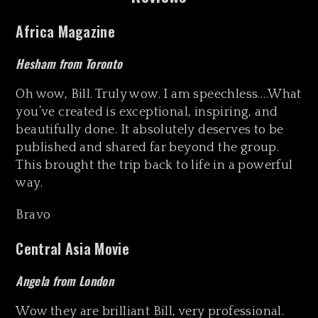
Africa Magazine
Hesham from Toronto
Oh wow, Bill. Truly wow. I am speechless….What
you’ve created is exceptional, inspiring, and
beautifully done. It absolutely deserves to be
published and shared far beyond the group.
This brought the trip back to life in a powerful
way.
Bravo
Central Asia Movie
Angela from London
Wow they are brilliant Bill, very professional.