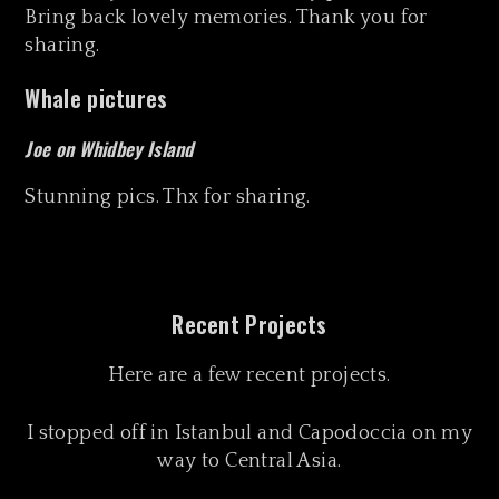
Bring back lovely memories. Thank you for
sharing.
Whale pictures
Joe on Whidbey Island
Stunning pics. Thx for sharing.
Recent Projects
Here are a few recent projects.
I stopped off in Istanbul and Capodoccia on my
way to Central Asia.