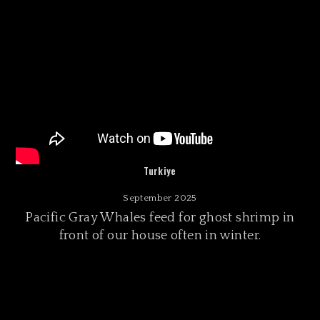
Turkiye
September 2025
Pacific Gray Whales feed for ghost shrimp in
front of our house often in winter.