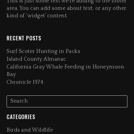
This is just some text we’re adding to the footer
area. You can add some about text, or any other
kind of ‘widget’ content.
RECENT POSTS
Surf Scoter Hunting in Packs
Island County Almanac
California Gray Whale Feeding in Honeymoon
Bay
Chronicle 1974
CATEGORIES
Birds and Wildlife