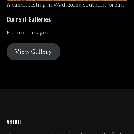
A camel resting in Wadi Rum, southern Jordan.
Current Galleries
Featured images.
View Gallery
ABOUT