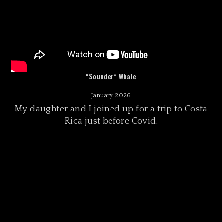
“Sounder” Whale
January 2026
My daughter and I joined up for a trip to Costa
Rica just before Covid.