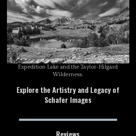
Expedition Lake and the Taylor-Hilgard
Wilderness.
Explore the Artistry and Legacy of
Schafer Images
Reviews