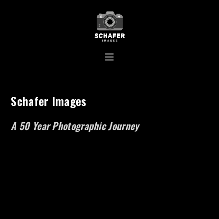
Schafer Images
A 50 Year Photographic Journey