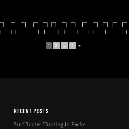
1
2
...
4
►
RECENT POSTS
Surf Scoter Hunting in Packs