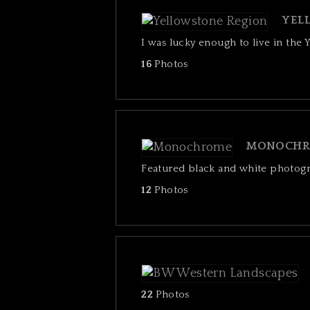
YEL
I was lucky enough to live in the 
16
Photos
MONOCHR
Featured black and white photog
12
Photos
22
Photos