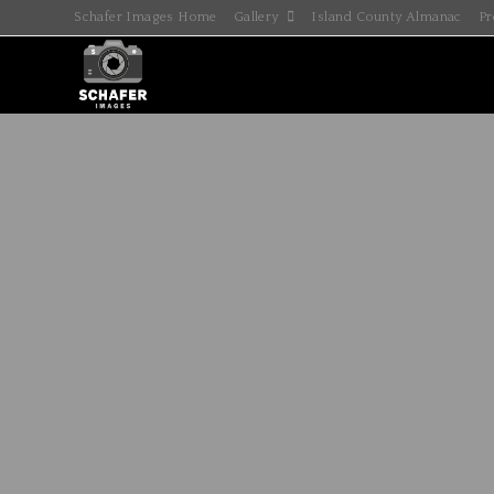
Schafer Images Home
Gallery
Island County Almanac
Pr