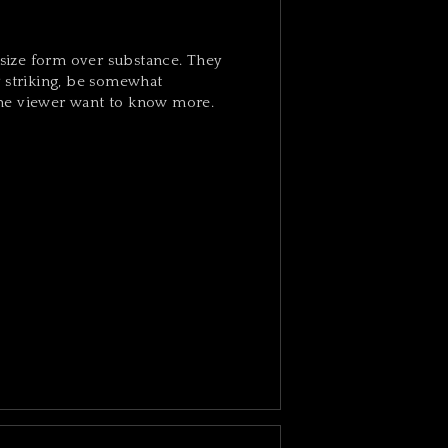
ize form over substance. They
y striking, be somewhat
he viewer want to know more.