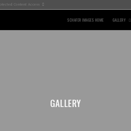
otected Content Access
SCHAFER IMAGES HOME
GALLERY
GALLERY