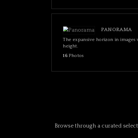
PANORAMA
The expansive horizon in images
height.
16
Photos
Browse through a curated selectio