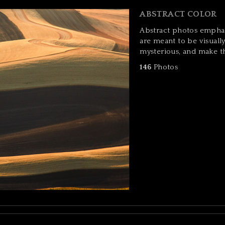
ABSTRACT COLOR
Abstract photos emphas
are meant to be visuall
mysterious, and make t
146
Photos