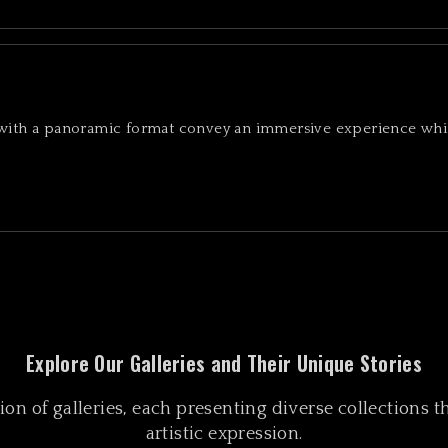
 with a panoramic format convey an immersive experience whi
Explore Our Galleries and Their Unique Stories
n of galleries, each presenting diverse collections tha
artistic expression.