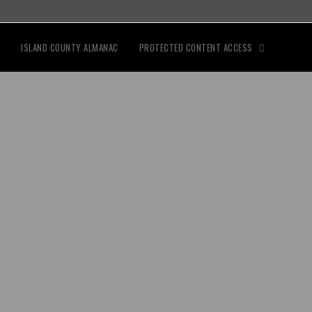
ISLAND COUNTY ALMANAC
PROTECTED CONTENT ACCESS