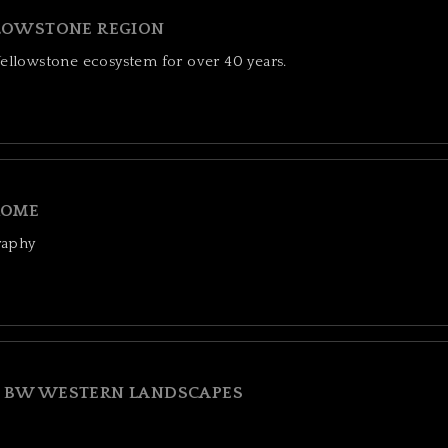
LOWSTONE REGION
Yellowstone ecosystem for over 40 years.
OME
raphy
BW WESTERN LANDSCAPES