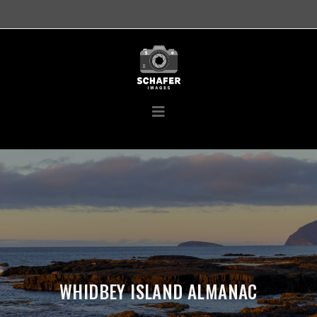
WHIDBEY ISLAND ALMANAC