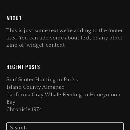
ABOUT
This is just some text we’re adding to the footer
area. You can add some about text, or any other
kind of ‘widget’ content.
RECENT POSTS
Surf Scoter Hunting in Packs
Island County Almanac
California Gray Whale Feeding in Honeymoon
Bay
Chronicle 1974