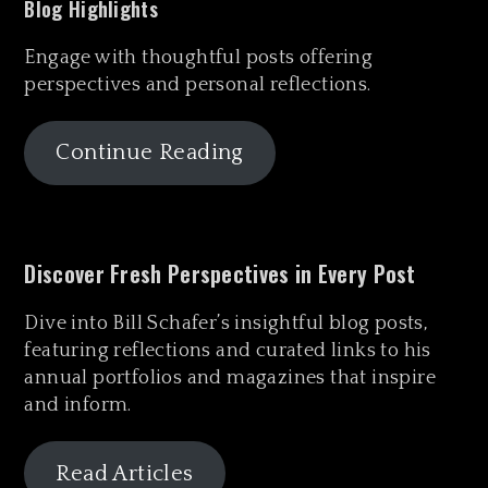
Blog Highlights
Engage with thoughtful posts offering
perspectives and personal reflections.
Continue Reading
Discover Fresh Perspectives in Every Post
Dive into Bill Schafer’s insightful blog posts,
featuring reflections and curated links to his
annual portfolios and magazines that inspire
and inform.
Read Articles