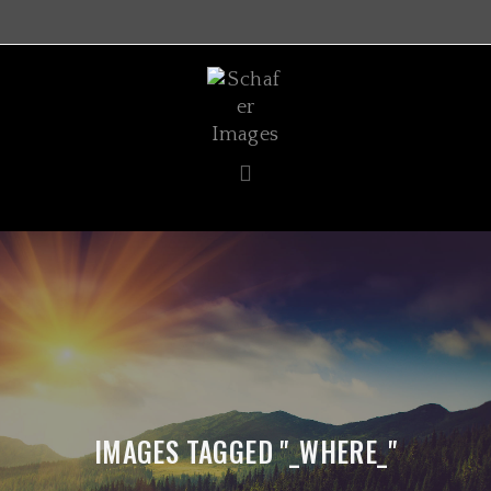
IMAGES TAGGED "_WHERE_"