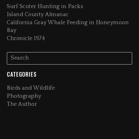
Surf Scoter Hunting in Packs
Island County Almanac
California Gray Whale Feeding in Honeymoon
Bay
Chronicle 1974
CATEGORIES
Birds and Wildlife
Photography
The Author