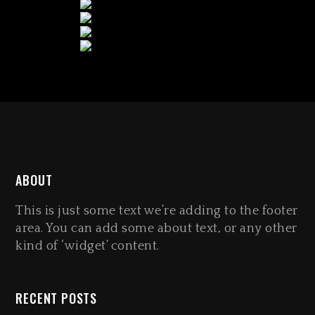
ABOUT
This is just some text we’re adding to the footer
area. You can add some about text, or any other
kind of ‘widget’ content.
RECENT POSTS