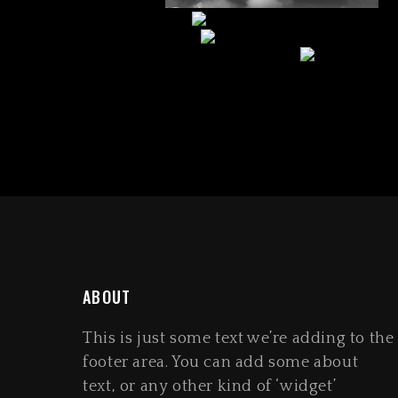
ABOUT
This is just some text we’re adding to the
footer area. You can add some about
text, or any other kind of ‘widget’