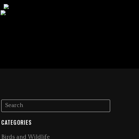
CATEGORIES
Birds and Wildlife