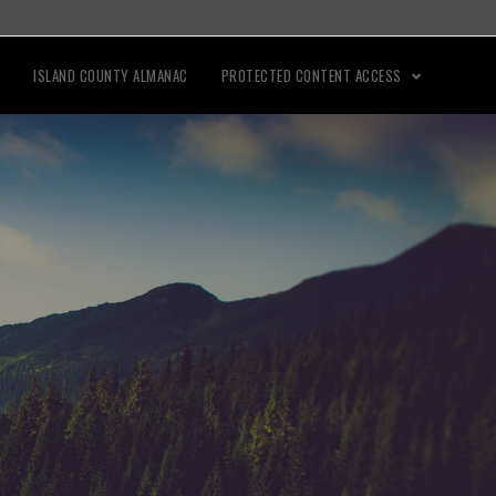
ISLAND COUNTY ALMANAC
PROTECTED CONTENT ACCESS