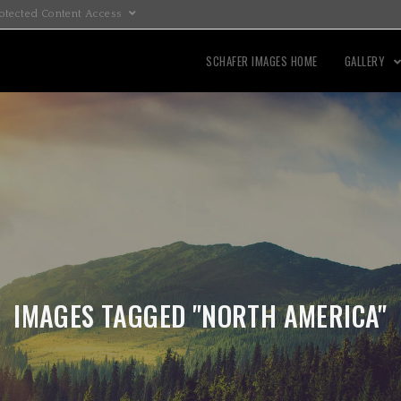
otected Content Access
SCHAFER IMAGES HOME
GALLERY
IMAGES TAGGED "NORTH AMERICA"