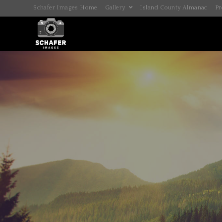
Schafer Images Home
Gallery
Island County Almanac
Pr