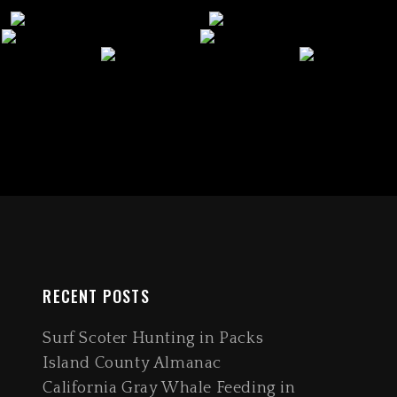
RECENT POSTS
Surf Scoter Hunting in Packs
Island County Almanac
California Gray Whale Feeding in