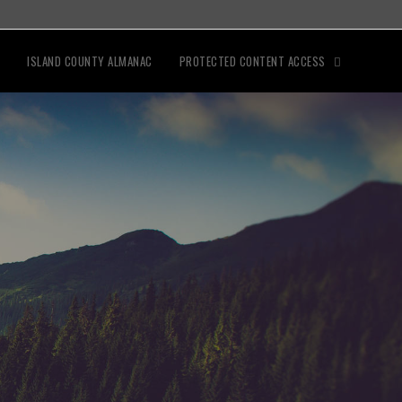
ISLAND COUNTY ALMANAC
PROTECTED CONTENT ACCESS