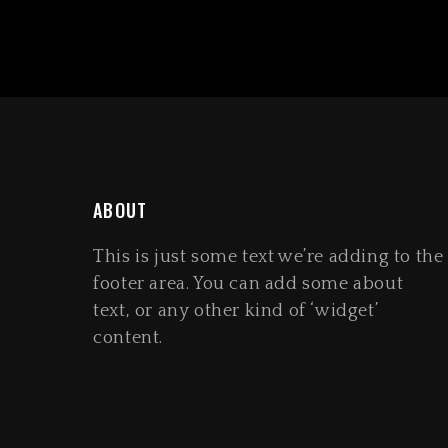
ABOUT
This is just some text we’re adding to the
footer area. You can add some about
text, or any other kind of ‘widget’
content.