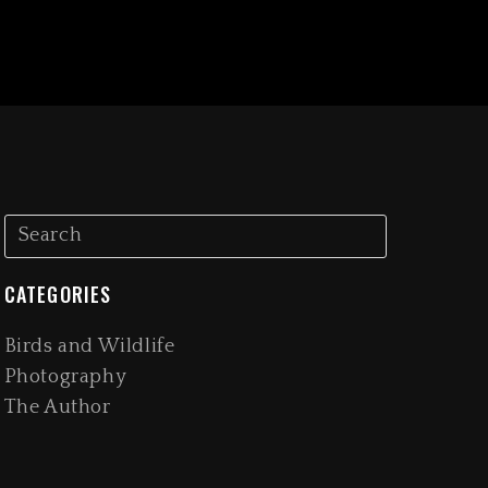
CATEGORIES
Birds and Wildlife
Photography
The Author