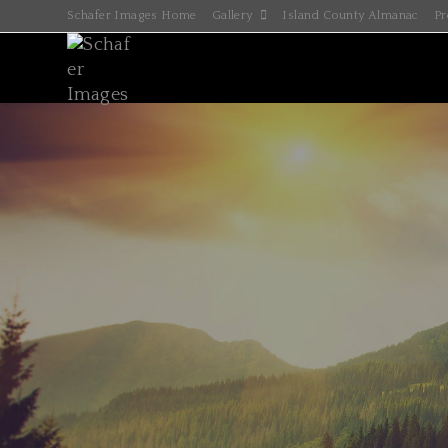
Schafer Images Home
Gallery
Island County Almanac
Pr