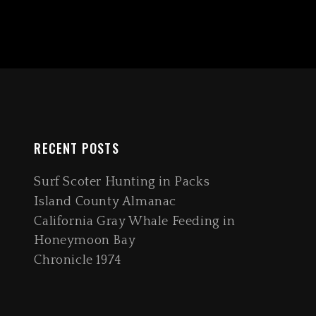
RECENT POSTS
Surf Scoter Hunting in Packs
Island County Almanac
California Gray Whale Feeding in
Honeymoon Bay
Chronicle 1974