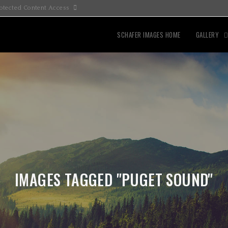
otected Content Access
SCHAFER IMAGES HOME
GALLERY
IMAGES TAGGED "PUGET SOUND"