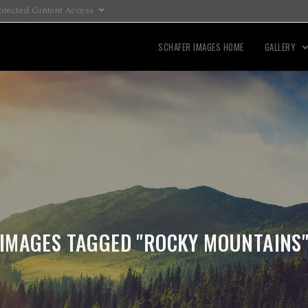
otected Content Access
SCHAFER IMAGES HOME
GALLERY
IMAGES TAGGED "ROCKY MOUNTAINS