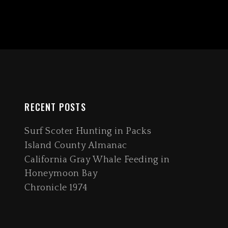
RECENT POSTS
Surf Scoter Hunting in Packs
Island County Almanac
California Gray Whale Feeding in
Honeymoon Bay
Chronicle 1974