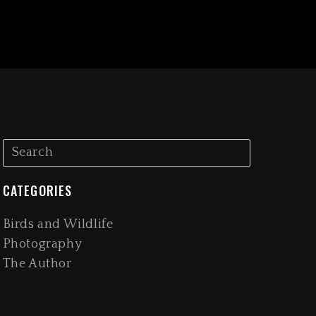
CATEGORIES
Birds and Wildlife
Photography
The Author