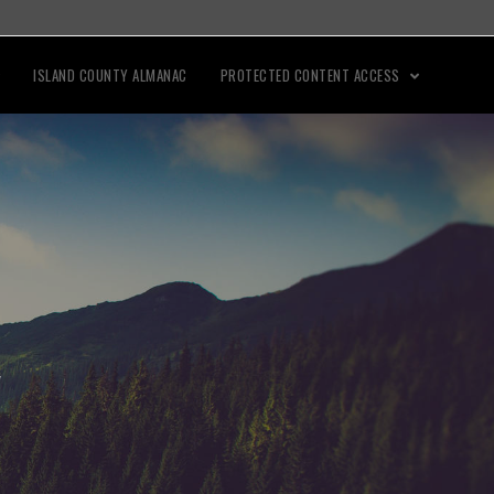
ISLAND COUNTY ALMANAC
PROTECTED CONTENT ACCESS
"