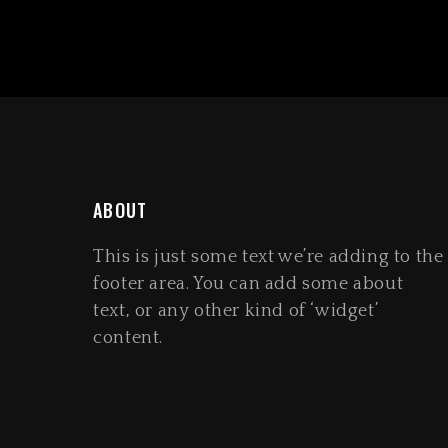
ABOUT
This is just some text we’re adding to the
footer area. You can add some about
text, or any other kind of ‘widget’
content.