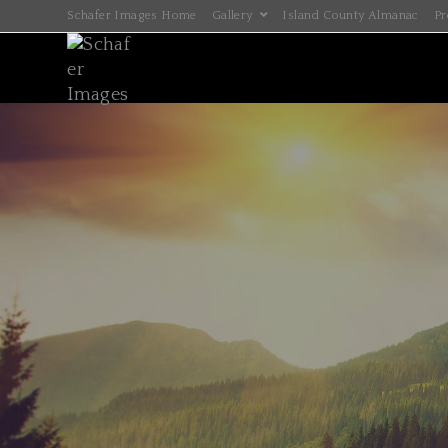
Schafer Images Home
Gallery
Island County Almanac
Pr