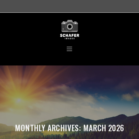
MONTHLY ARCHIVES: MARCH 2026