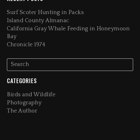
Surf Scoter Hunting in Packs
Island County Almanac
California Gray Whale Feeding in Honeymoon
Bay
Chronicle 1974
CATEGORIES
Birds and Wildlife
Photography
The Author