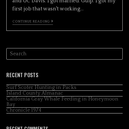
and UC Davis. I got married. Gulp. I got my
first job that wasn't working…
CONTINUE READING
RECENT POSTS
Surf Scoter Hunting in Packs
Island County Almanac
California Gray Whale Feeding in Honeymoon
Bay
Chronicle 1974
RECENT COMMENTS