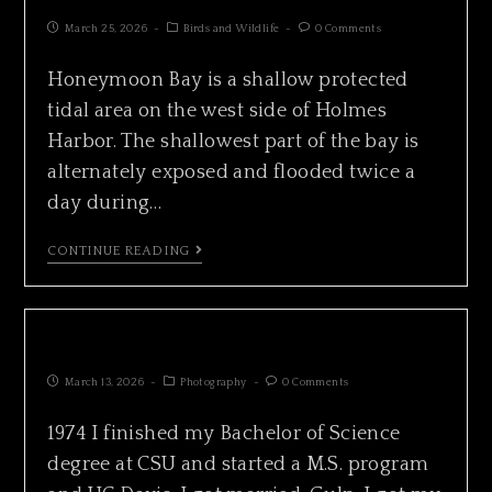
March 25, 2026
Birds and Wildlife
0 Comments
Honeymoon Bay is a shallow protected
tidal area on the west side of Holmes
Harbor. The shallowest part of the bay is
alternately exposed and flooded twice a
day during…
CONTINUE READING
CHRONICLE 1974
March 13, 2026
Photography
0 Comments
1974 I finished my Bachelor of Science
degree at CSU and started a M.S. program