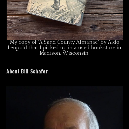
My copy of "A Sand County Almanac" by Aldo
Leopold that I picked up in a used bookstore in
Madison, Wisconsin.
About Bill Schafer