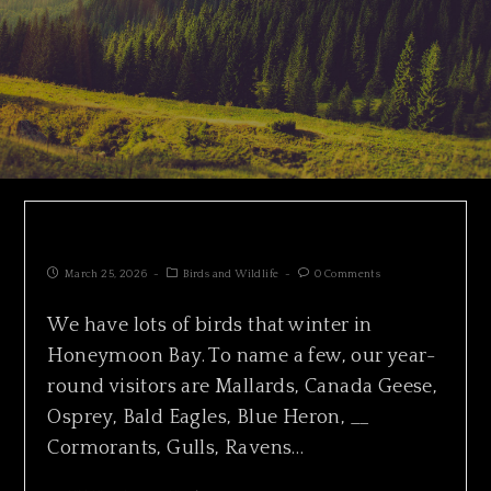
SURF SCOTER HUNTING IN PACKS
March 25, 2026
Birds and Wildlife
0 Comments
We have lots of birds that winter in
Honeymoon Bay. To name a few, our year-
round visitors are Mallards, Canada Geese,
Osprey, Bald Eagles, Blue Heron, __
Cormorants, Gulls, Ravens…