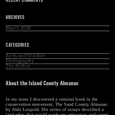
ARCHIVES
March 2026
CATEGORIES
Birds and Wildlife
Photography
The Author
About the Island County Almanac
In my teens I discovered a seminal book in the
conservation movement, The Sand County Almanac
by Aldo Leopold. His series of essays described a
land ethic that would guide my education and career