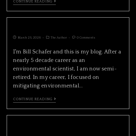
CONTINUE READING
ISLAND COUNTY ALMANAC
March 25, 2026
The Author
0 Comments
I'm Bill Schafer and this is my blog. After a
nearly 5 decade career as an
environmental scientist, I am now semi-
retired. In my career, I focused on
mitigating environmental…
CONTINUE READING
CALIFORNIA GRAY WHALE FEEDING IN
HONEYMOON BAY