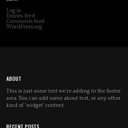
Log in
Entries feed
Comments feed
WordPress.org
ABOUT
This is just some text we’re adding to the footer
area. You can add some about text, or any other
kind of ‘widget’ content.
RECENT POSTS