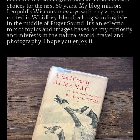
choices for the next 50 years.
My blog mirrors
Leopold's Wisconsin essays with my version
rooted in Whidbey Island, a long winding isle
in the middle of Puget Sound. It's an eclectic
mix of topics and images based on my curiosity
and interests in the natural world, travel and
photography. I hope you enjoy it.