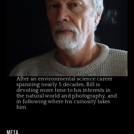
After an environmental science career
spanning nearly 5 decades, Bill is
devoting more time to his interests in
the natural world and photography, and
in following where his curiosity takes
him.
META