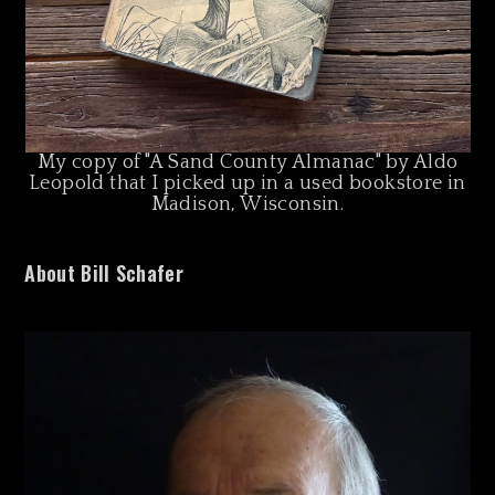
My copy of "A Sand County Almanac" by Aldo
Leopold that I picked up in a used bookstore in
Madison, Wisconsin.
About Bill Schafer