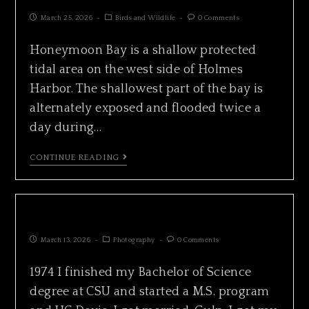
March 25, 2026
Birds and Wildlife
0 Comments
Honeymoon Bay is a shallow protected
tidal area on the west side of Holmes
Harbor. The shallowest part of the bay is
alternately exposed and flooded twice a
day during…
CONTINUE READING
CHRONICLE 1974
March 13, 2026
Photography
0 Comments
1974 I finished my Bachelor of Science
degree at CSU and started a M.S. program