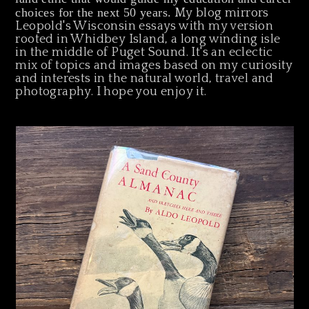
choices for the next 50 years.
My blog mirrors
Leopold's Wisconsin essays with my version
rooted in Whidbey Island, a long winding isle
in the middle of Puget Sound. It's an eclectic
mix of topics and images based on my curiosity
and interests in the natural world, travel and
photography. I hope you enjoy it.