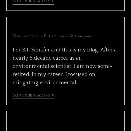
CONTINUE READING
ISLAND COUNTY ALMANAC
March 25, 2026
The Author
0 Comments
I'm Bill Schafer and this is my blog. After a
nearly 5 decade career as an
environmental scientist, I am now semi-
retired. In my career, I focused on
mitigating environmental…
CONTINUE READING
CALIFORNIA GRAY WHALE FEEDING IN
HONEYMOON BAY