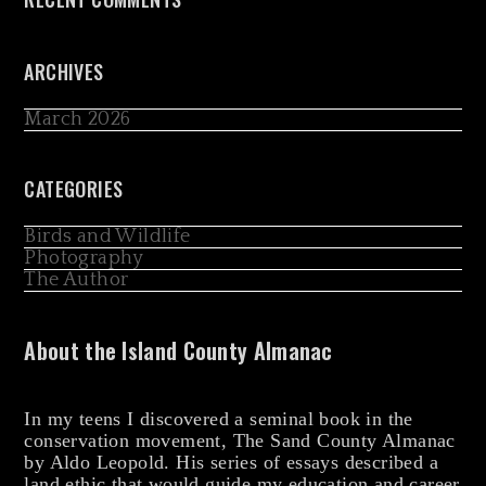
ARCHIVES
March 2026
CATEGORIES
Birds and Wildlife
Photography
The Author
About the Island County Almanac
In my teens I discovered a seminal book in the
conservation movement, The Sand County Almanac
by Aldo Leopold. His series of essays described a
land ethic that would guide my education and career