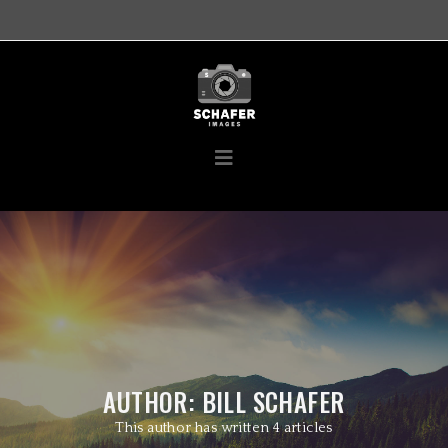
AUTHOR:
BILL SCHAFER
This author has written 4 articles