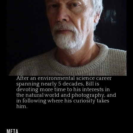
After an environmental science career
spanning nearly 5 decades, Bill is
devoting more time to his interests in
the natural world and photography, and
in following where his curiosity takes
him.
META