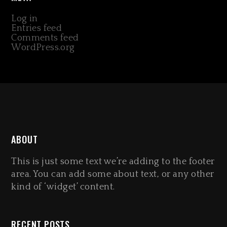
Log in
Entries feed
Comments feed
WordPress.org
ABOUT
This is just some text we’re adding to the footer
area. You can add some about text, or any other
kind of ‘widget’ content.
RECENT POSTS