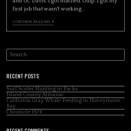
and UC Davis. I got married. Gulp. I got my
first job that wasn't working…
CONTINUE READING
RECENT POSTS
Surf Scoter Hunting in Packs
Island County Almanac
California Gray Whale Feeding in Honeymoon
Bay
Chronicle 1974
RECENT COMMENTS