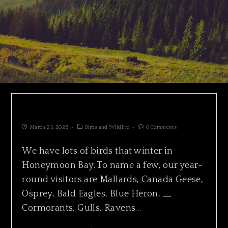
SURF SCOTER HUNTING IN PACKS
March 25, 2026
Birds and Wildlife
0 Comments
We have lots of birds that winter in
Honeymoon Bay. To name a few, our year-
round visitors are Mallards, Canada Geese,
Osprey, Bald Eagles, Blue Heron, __
Cormorants, Gulls, Ravens…