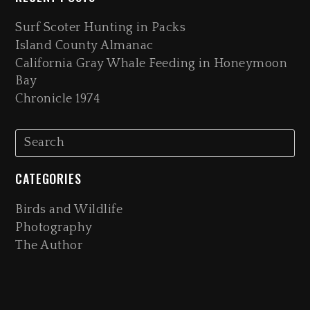
Surf Scoter Hunting in Packs
Island County Almanac
California Gray Whale Feeding in Honeymoon
Bay
Chronicle 1974
CATEGORIES
Birds and Wildlife
Photography
The Author